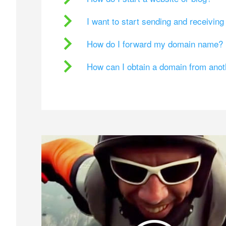
I want to start sending and receivin
How do I forward my domain name?
How can I obtain a domain from ano