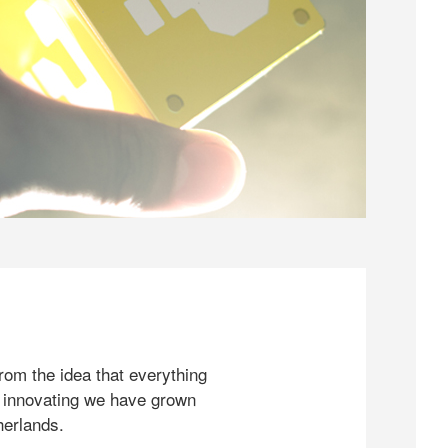
rom the idea that everything
 innovating we have grown
herlands.