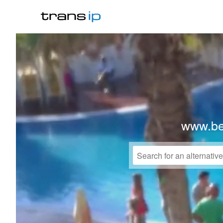
www.bel