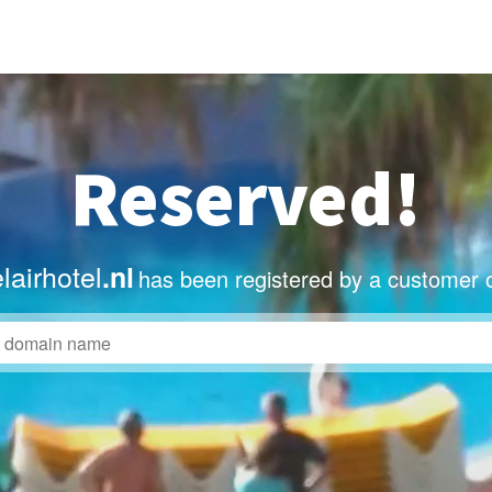
Reserved!
airhotel
.nl
has been registered by a customer 