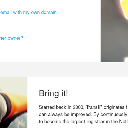
g email with my own domain
ther owner?
Bring it!
Started back in 2003, TransIP originates f
can always be improved. By continuously
to become the largest registrar in the Net