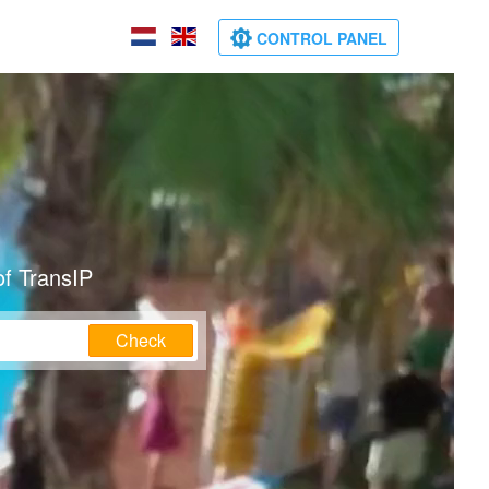
CONTROL PANEL
of TransIP
Check