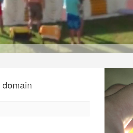
r domain