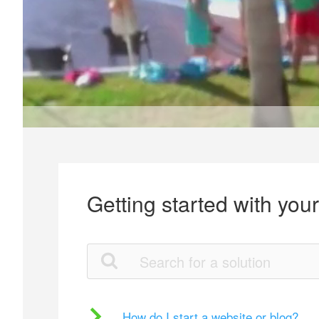
Getting started with you
How do I start a website or blog?